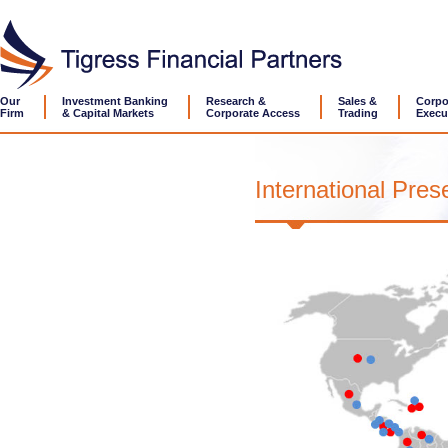
Our
Investment Banking
Research &
Sales &
Corpo
Firm
& Capital Markets
Corporate Access
Trading
Execu
International Pre