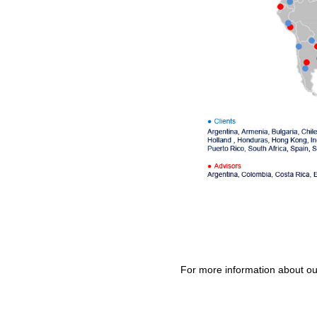
For more information about o