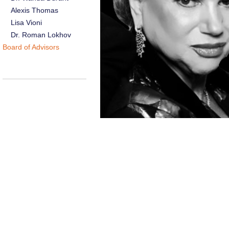
Alexis Thomas
Lisa Vioni
Dr. Roman Lokhov
Board of Advisors