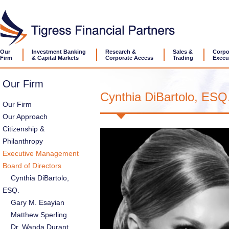
Our
Investment Banking
Research &
Sales &
Corpo
Firm
& Capital Markets
Corporate Access
Trading
Execu
Our Firm
Cynthia DiBartolo, ESQ
Our Firm
Our Approach
Citizenship &
Philanthropy
Executive Management
Board of Directors
Cynthia DiBartolo,
ESQ.
Gary M. Esayian
Matthew Sperling
Dr. Wanda Durant